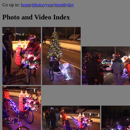
Go up to:
home
/
photos
/
year
/
month
/
day
Photo and Video Index