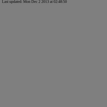
Last updated: Mon Dec 2 2013 at 02:48:50