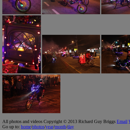
All photos and videos Copyright © 2013 Richard Guy Briggs
Email
Go up to:
home
/
photos
/
year
/
month
/
day