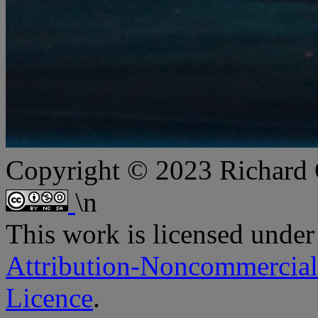
Copyright © 2023 Richard
\n
This
work
is licensed under
Attribution-Noncommercial
Licence
.