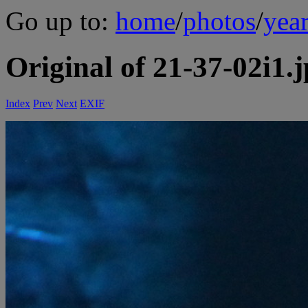
Go up to:
home
/
photos
/
yea
Original of 21-37-02i1.
Index
Prev
Next
EXIF