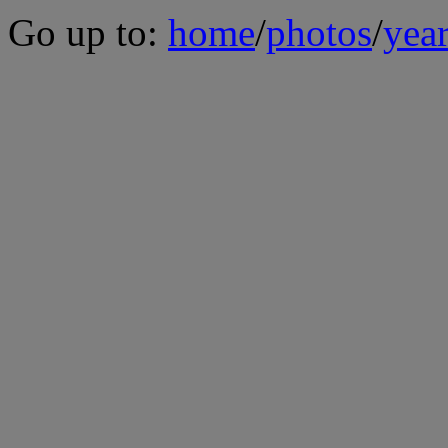
Go up to:
home
/
photos
/
yea