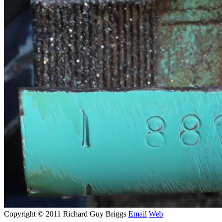
Copyright © 2011 Richard Guy Briggs
Email
Web