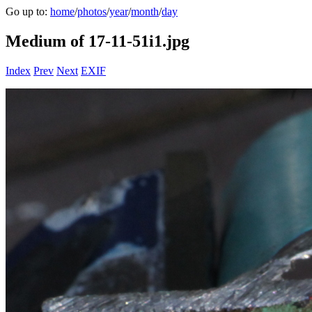
Go up to:
home
/
photos
/
year
/
month
/
day
Medium of 17-11-51i1.jpg
Index
Prev
Next
EXIF