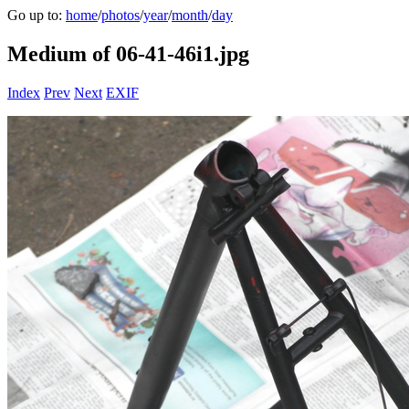
Go up to:
home
/
photos
/
year
/
month
/
day
Medium of 06-41-46i1.jpg
Index
Prev
Next
EXIF