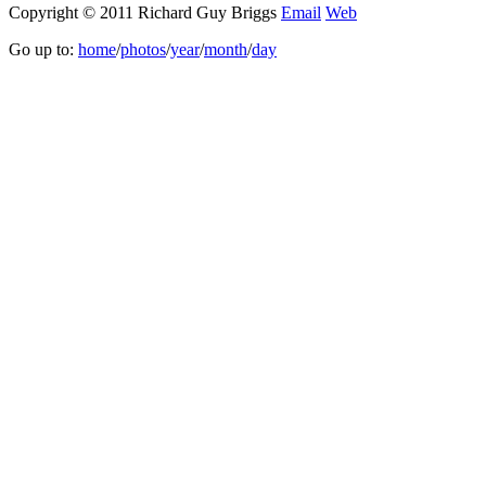
Copyright © 2011 Richard Guy Briggs
Email
Web
Go up to:
home
/
photos
/
year
/
month
/
day