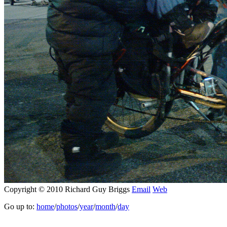
Copyright © 2010 Richard Guy Briggs
Email
Web
Go up to:
home
/
photos
/
year
/
month
/
day