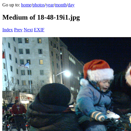
Go up to:
home
/
photos
/
year
/
month
/
day
Medium of 18-48-19i1.jpg
Index
Prev
Next
EXIF