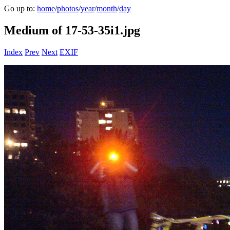
Go up to:
home
/
photos
/
year
/
month
/
day
Medium of 17-53-35i1.jpg
Index
Prev
Next
EXIF