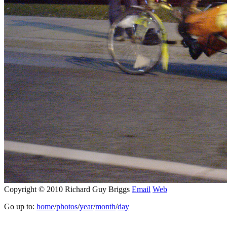
Copyright © 2010 Richard Guy Briggs
Email
Web
Go up to:
home
/
photos
/
year
/
month
/
day