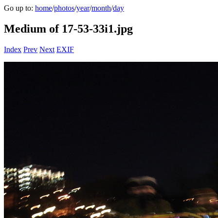
Go up to:
home
/
photos
/
year
/
month
/
day
Medium of 17-53-33i1.jpg
Index
Prev
Next
EXIF