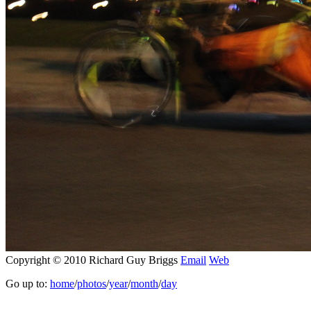
Copyright © 2010 Richard Guy Briggs
Email
Web
Go up to:
home
/
photos
/
year
/
month
/
day