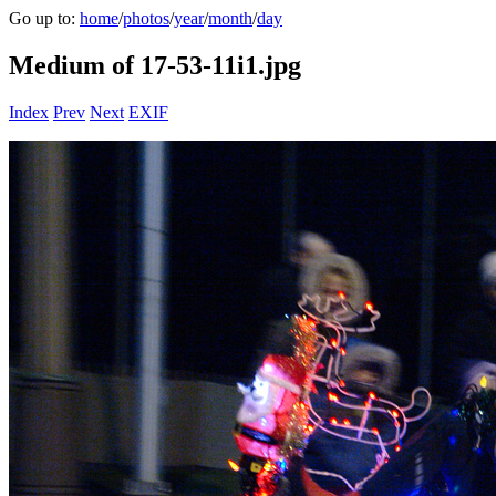
Go up to:
home
/
photos
/
year
/
month
/
day
Medium of 17-53-11i1.jpg
Index
Prev
Next
EXIF