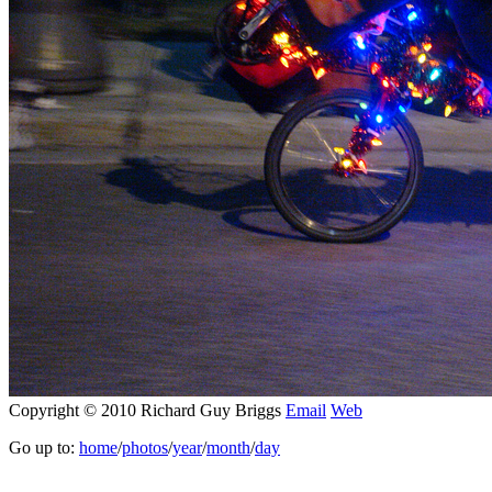
Copyright © 2010 Richard Guy Briggs
Email
Web
Go up to:
home
/
photos
/
year
/
month
/
day