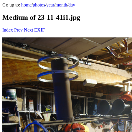
Go up to:
home
/
photos
/
year
/
month
/
day
Medium of 23-11-41i1.jpg
Index
Prev
Next
EXIF