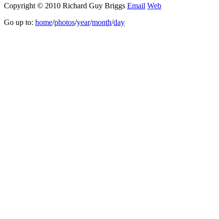
Copyright © 2010 Richard Guy Briggs
Email
Web
Go up to:
home
/
photos
/
year
/
month
/
day