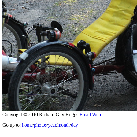
Copyright © 2010 Richard Guy Briggs
Email
Web
Go up to:
home
/
photos
/
year
/
month
/
day