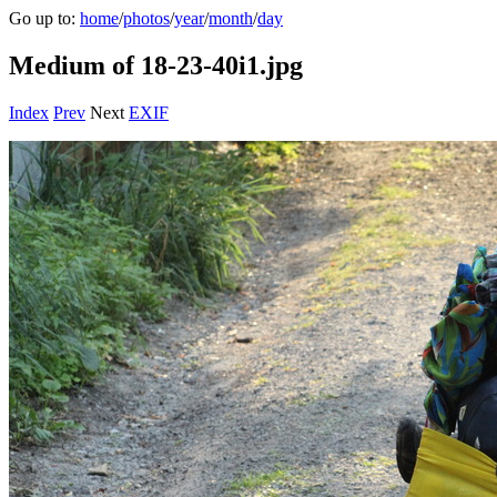
Go up to:
home
/
photos
/
year
/
month
/
day
Medium of 18-23-40i1.jpg
Index
Prev
Next
EXIF