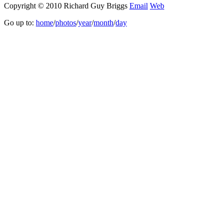
Copyright © 2010 Richard Guy Briggs
Email
Web
Go up to:
home
/
photos
/
year
/
month
/
day