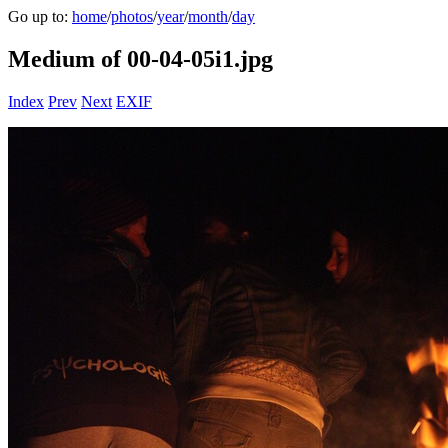
Go up to:
home
/
photos
/
year
/
month
/
day
Medium of 00-04-05i1.jpg
Index
Prev
Next
EXIF