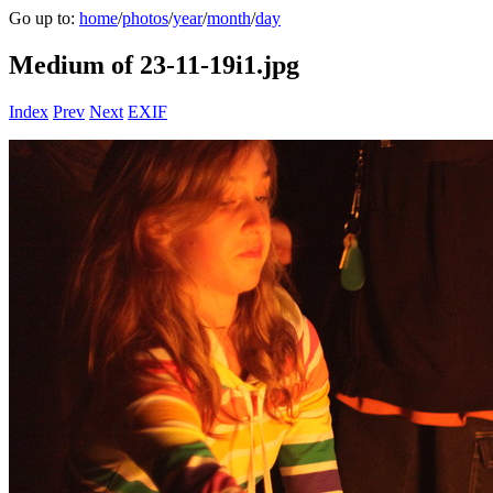
Go up to:
home
/
photos
/
year
/
month
/
day
Medium of 23-11-19i1.jpg
Index
Prev
Next
EXIF