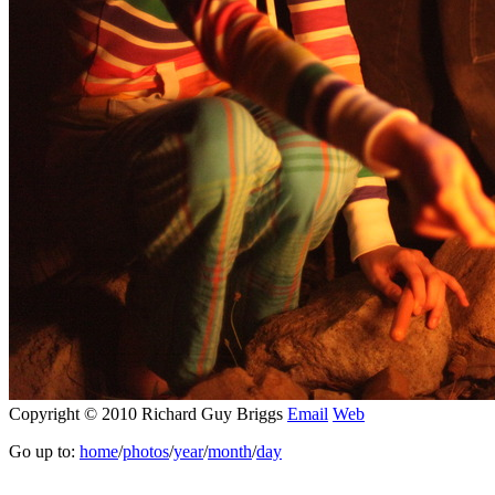
Copyright © 2010 Richard Guy Briggs
Email
Web
Go up to:
home
/
photos
/
year
/
month
/
day