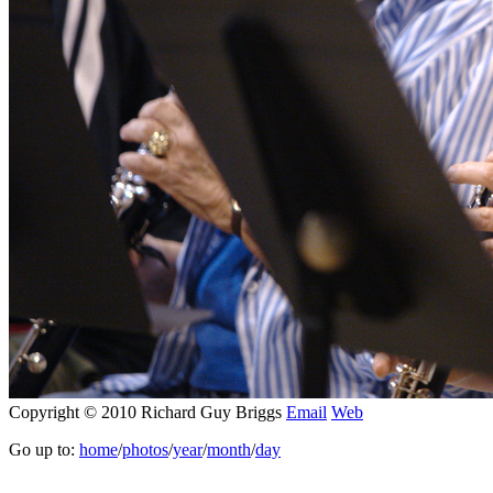
Copyright © 2010 Richard Guy Briggs
Email
Web
Go up to:
home
/
photos
/
year
/
month
/
day