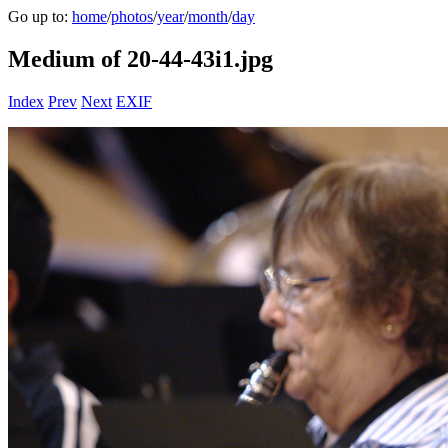
Go up to:
home
/
photos
/
year
/
month
/
day
Medium of 20-44-43i1.jpg
Index
Prev
Next
EXIF