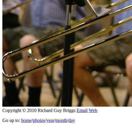
Copyright © 2010 Richard Guy Briggs
Email
Web
Go up to:
home
/
photos
/
year
/
month
/
day