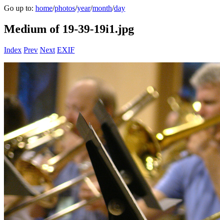
Go up to:
home
/
photos
/
year
/
month
/
day
Medium of 19-39-19i1.jpg
Index
Prev
Next
EXIF