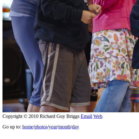
Copyright © 2010 Richard Guy Briggs
Email
Web
Go up to:
home
/
photos
/
year
/
month
/
day