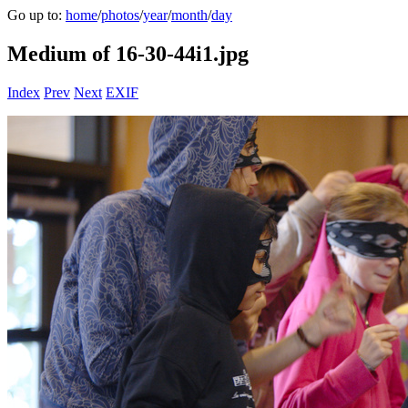
Go up to:
home
/
photos
/
year
/
month
/
day
Medium of 16-30-44i1.jpg
Index
Prev
Next
EXIF