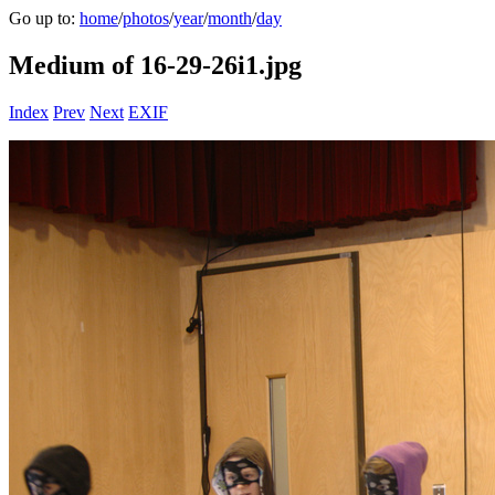
Go up to:
home
/
photos
/
year
/
month
/
day
Medium of 16-29-26i1.jpg
Index
Prev
Next
EXIF