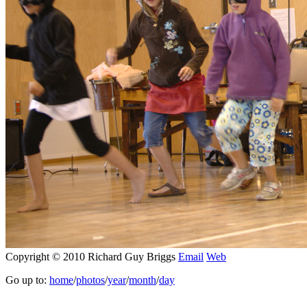
Copyright © 2010 Richard Guy Briggs
Email
Web
Go up to:
home
/
photos
/
year
/
month
/
day