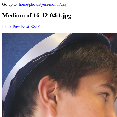
Go up to:
home
/
photos
/
year
/
month
/
day
Medium of 16-12-04i1.jpg
Index
Prev
Next
EXIF