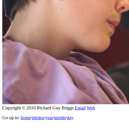
Copyright © 2010 Richard Guy Briggs
Email
Web
Go up to:
home
/
photos
/
year
/
month
/
day