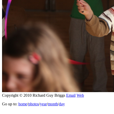
Copyright © 2010 Richard Guy Briggs
Email
Web
Go up to:
home
/
photos
/
year
/
month
/
day