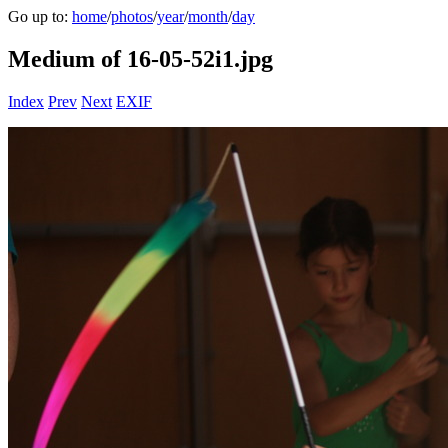
Go up to:
home
/
photos
/
year
/
month
/
day
Medium of 16-05-52i1.jpg
Index
Prev
Next
EXIF