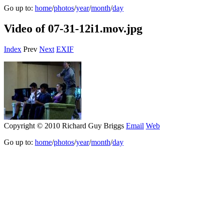
Go up to:
home
/
photos
/
year
/
month
/
day
Video of 07-31-12i1.mov.jpg
Index
Prev
Next
EXIF
Copyright © 2010 Richard Guy Briggs
Email
Web
Go up to:
home
/
photos
/
year
/
month
/
day