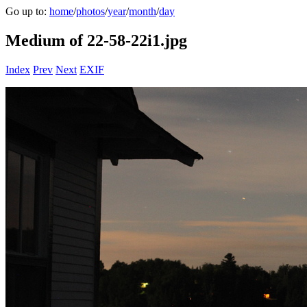
Go up to:
home
/
photos
/
year
/
month
/
day
Medium of 22-58-22i1.jpg
Index
Prev
Next
EXIF