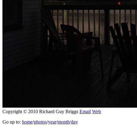
Copyright © 2010 Richard Guy Briggs
Email
Web
Go up to:
home
/
photos
/
year
/
month
/
day