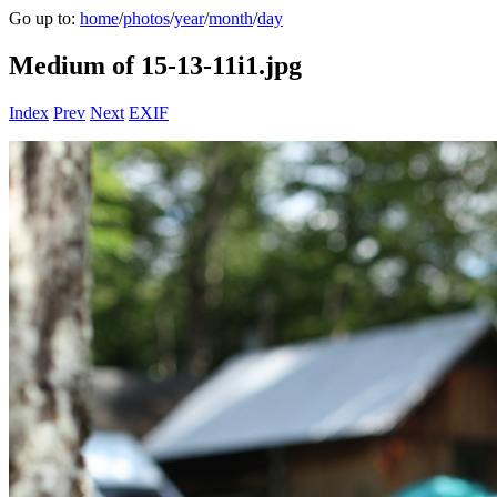
Go up to:
home
/
photos
/
year
/
month
/
day
Medium of 15-13-11i1.jpg
Index
Prev
Next
EXIF