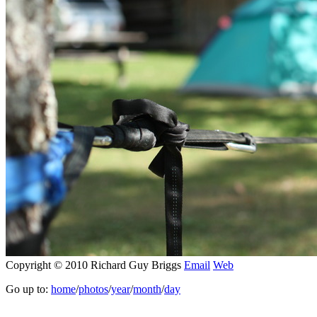
Copyright © 2010 Richard Guy Briggs
Email
Web
Go up to:
home
/
photos
/
year
/
month
/
day