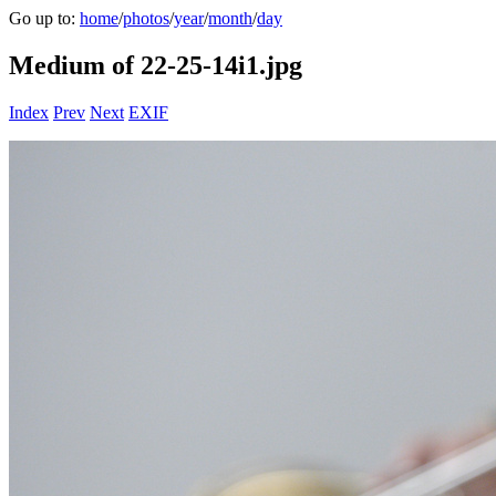
Go up to:
home
/
photos
/
year
/
month
/
day
Medium of 22-25-14i1.jpg
Index
Prev
Next
EXIF