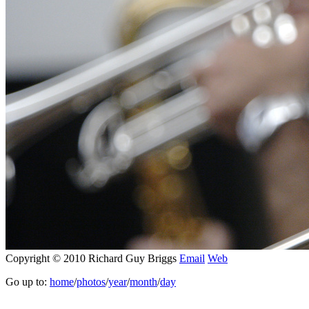
Copyright © 2010 Richard Guy Briggs
Email
Web
Go up to:
home
/
photos
/
year
/
month
/
day