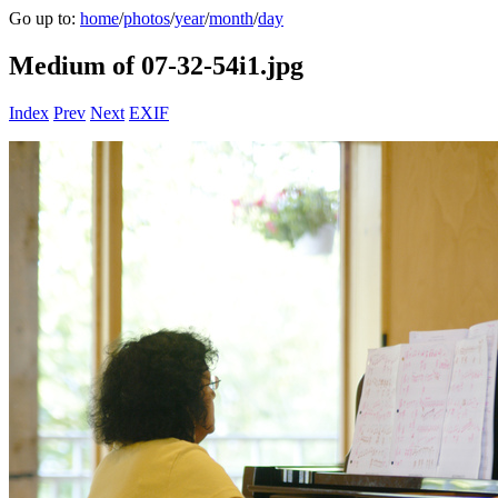
Go up to:
home
/
photos
/
year
/
month
/
day
Medium of 07-32-54i1.jpg
Index
Prev
Next
EXIF