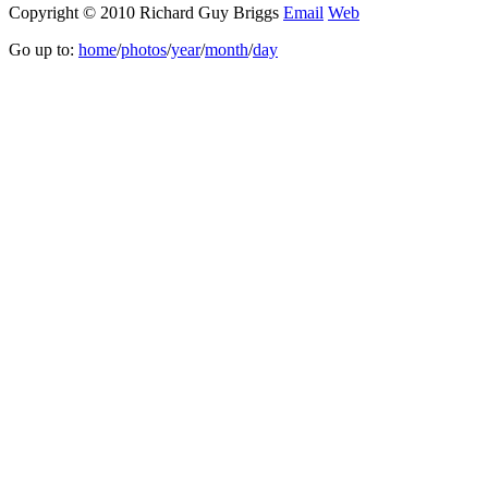
Copyright © 2010 Richard Guy Briggs
Email
Web
Go up to:
home
/
photos
/
year
/
month
/
day