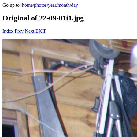
Go up to:
home
/
photos
/
year
/
month
/
day
Original of 22-09-01i1.jpg
Index
Prev
Next
EXIF