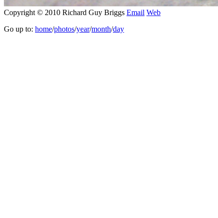
Copyright © 2010 Richard Guy Briggs
Email
Web
Go up to:
home
/
photos
/
year
/
month
/
day