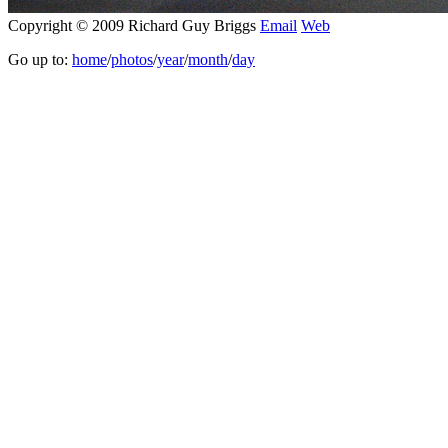
Copyright © 2009 Richard Guy Briggs
Email
Web
Go up to:
home
/
photos
/
year
/
month
/
day