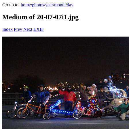
Go up to:
home
/
photos
/
year
/
month
/
day
Medium of 20-07-07i1.jpg
Index
Prev
Next
EXIF