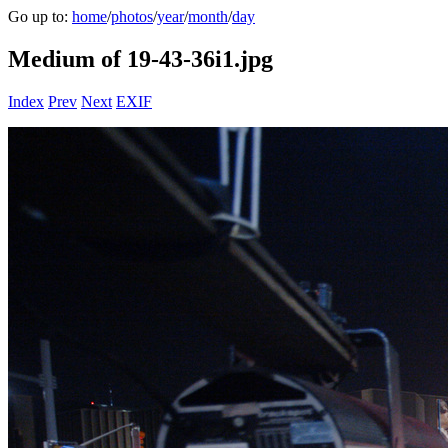
Go up to:
home
/
photos
/
year
/
month
/
day
Medium of 19-43-36i1.jpg
Index
Prev
Next
EXIF