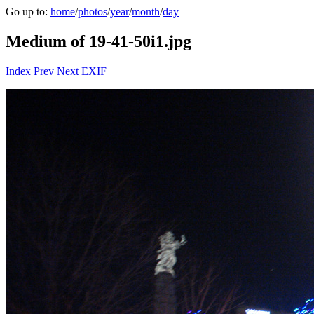
Go up to:
home
/
photos
/
year
/
month
/
day
Medium of 19-41-50i1.jpg
Index
Prev
Next
EXIF