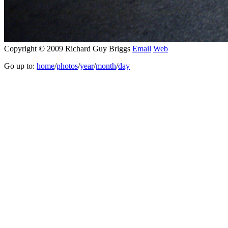
Copyright © 2009 Richard Guy Briggs
Email
Web
Go up to:
home
/
photos
/
year
/
month
/
day