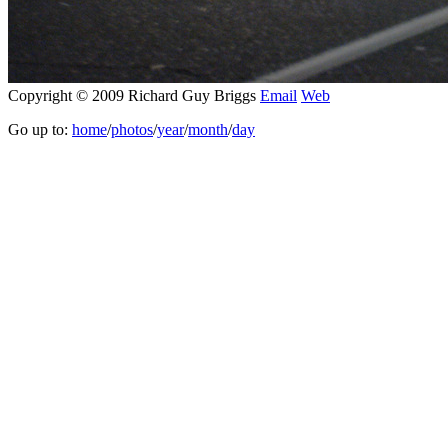
Copyright © 2009 Richard Guy Briggs
Email
Web
Go up to:
home
/
photos
/
year
/
month
/
day