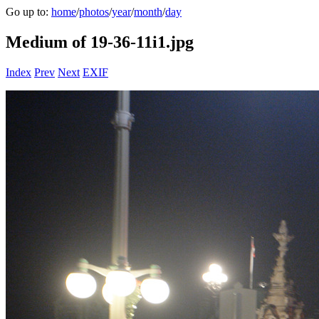
Go up to:
home
/
photos
/
year
/
month
/
day
Medium of 19-36-11i1.jpg
Index
Prev
Next
EXIF