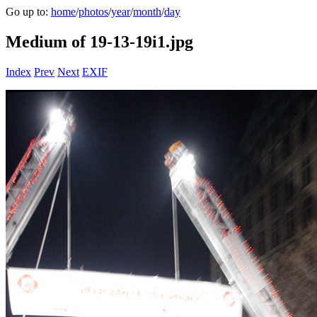
Go up to:
home
/
photos
/
year
/
month
/
day
Medium of 19-13-19i1.jpg
Index
Prev
Next
EXIF