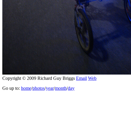
Copyright © 2009 Richard Guy Briggs
Email
Web
Go up to:
home
/
photos
/
year
/
month
/
day