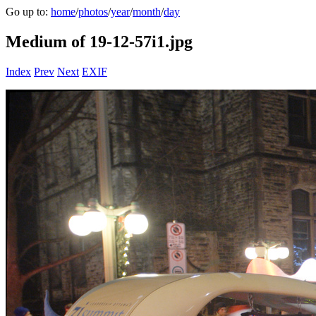
Go up to:
home
/
photos
/
year
/
month
/
day
Medium of 19-12-57i1.jpg
Index
Prev
Next
EXIF