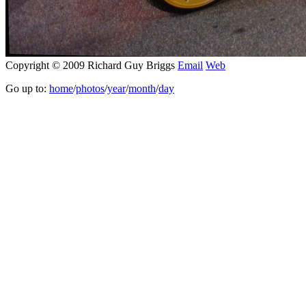
Copyright © 2009 Richard Guy Briggs
Email
Web
Go up to:
home
/
photos
/
year
/
month
/
day