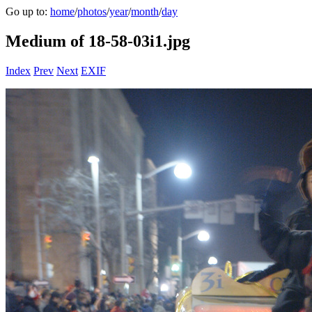
Go up to:
home
/
photos
/
year
/
month
/
day
Medium of 18-58-03i1.jpg
Index
Prev
Next
EXIF