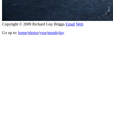
Copyright © 2009 Richard Guy Briggs
Email
Web
Go up to:
home
/
photos
/
year
/
month
/
day