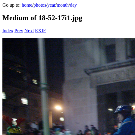
Go up to:
home
/
photos
/
year
/
month
/
day
Medium of 18-52-17i1.jpg
Index
Prev
Next
EXIF