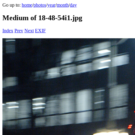
Go up to:
home
/
photos
/
year
/
month
/
day
Medium of 18-48-54i1.jpg
Index
Prev
Next
EXIF