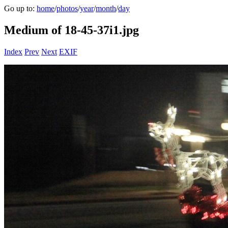
Go up to:
home
/
photos
/
year
/
month
/
day
Medium of 18-45-37i1.jpg
Index
Prev
Next
EXIF