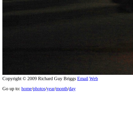
Copyright © 2009 Richard Guy Briggs
Email
Web
Go up to:
home
/
photos
/
year
/
month
/
day