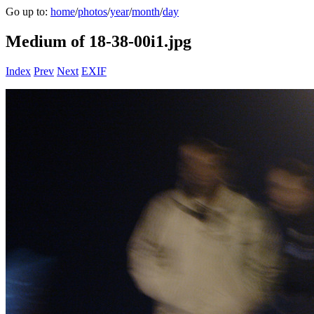
Go up to:
home
/
photos
/
year
/
month
/
day
Medium of 18-38-00i1.jpg
Index
Prev
Next
EXIF