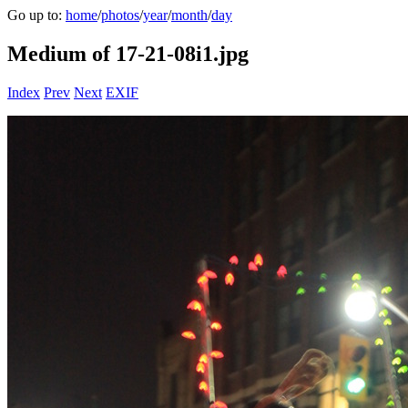
Go up to:
home
/
photos
/
year
/
month
/
day
Medium of 17-21-08i1.jpg
Index
Prev
Next
EXIF