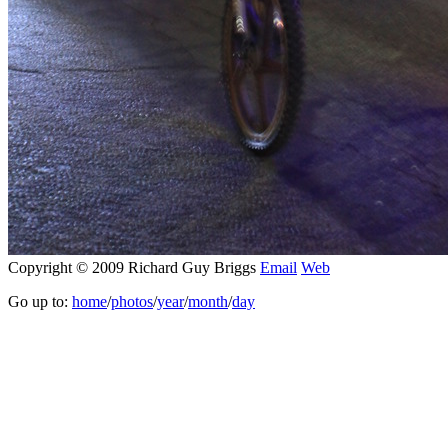
Copyright © 2009 Richard Guy Briggs
Email
Web
Go up to:
home
/
photos
/
year
/
month
/
day