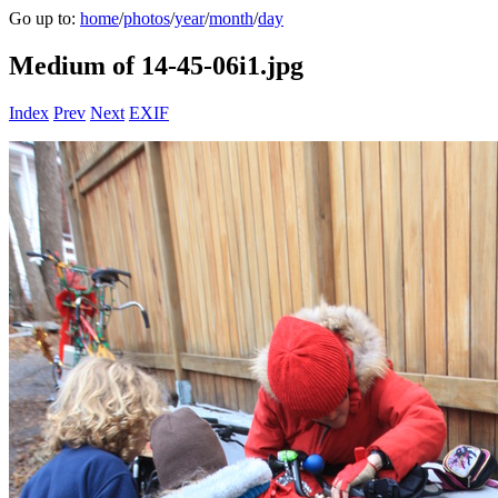
Go up to:
home
/
photos
/
year
/
month
/
day
Medium of 14-45-06i1.jpg
Index
Prev
Next
EXIF