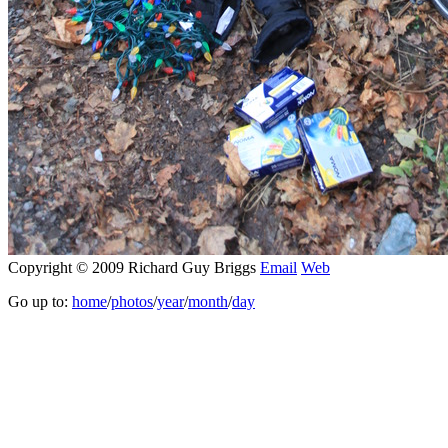
Copyright © 2009 Richard Guy Briggs
Email
Web
Go up to:
home
/
photos
/
year
/
month
/
day