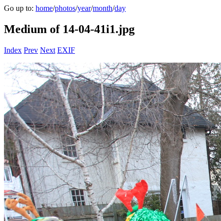
Go up to:
home
/
photos
/
year
/
month
/
day
Medium of 14-04-41i1.jpg
Index
Prev
Next
EXIF