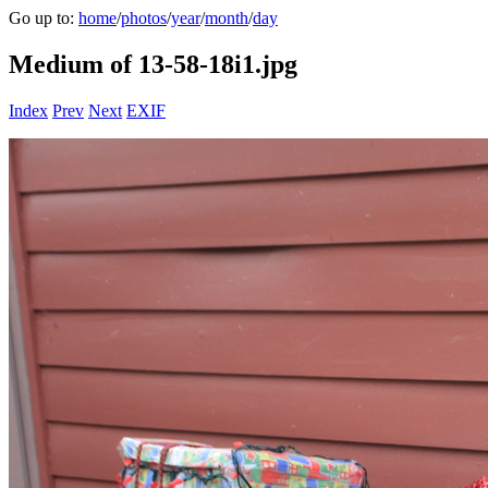
Go up to:
home
/
photos
/
year
/
month
/
day
Medium of 13-58-18i1.jpg
Index
Prev
Next
EXIF