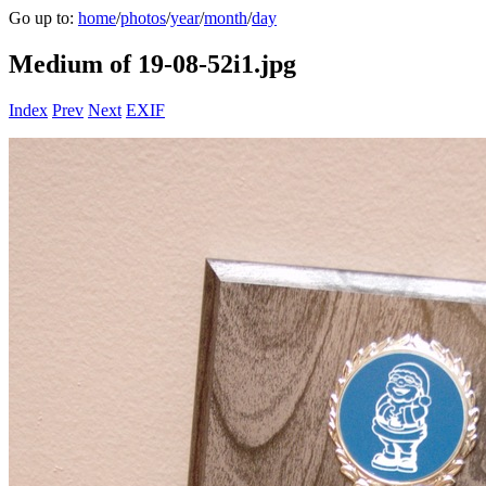
Go up to:
home
/
photos
/
year
/
month
/
day
Medium of 19-08-52i1.jpg
Index
Prev
Next
EXIF