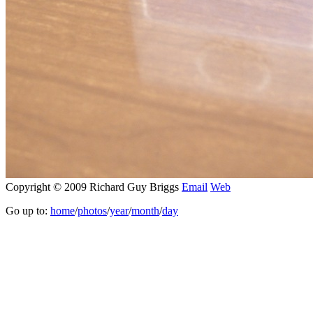
Copyright © 2009 Richard Guy Briggs
Email
Web
Go up to:
home
/
photos
/
year
/
month
/
day