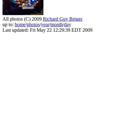
All photos (C) 2009
Richard Guy Briggs
up to:
home
/
photos
/
year
/
month
/
day
Last updated: Fri May 22 12:29:39 EDT 2009