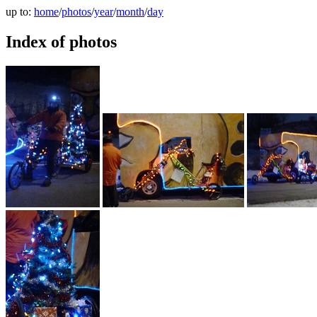
up to:
home
/
photos
/
year
/
month
/
day
Index of photos