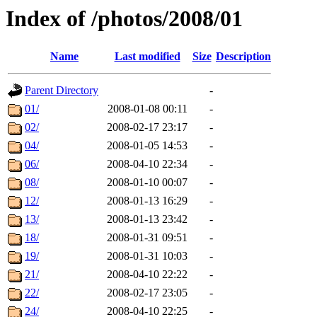
Index of /photos/2008/01
Name
Last modified
Size
Description
Parent Directory
-
01/
2008-01-08 00:11
-
02/
2008-02-17 23:17
-
04/
2008-01-05 14:53
-
06/
2008-04-10 22:34
-
08/
2008-01-10 00:07
-
12/
2008-01-13 16:29
-
13/
2008-01-13 23:42
-
18/
2008-01-31 09:51
-
19/
2008-01-31 10:03
-
21/
2008-04-10 22:22
-
22/
2008-02-17 23:05
-
24/
2008-04-10 22:25
-