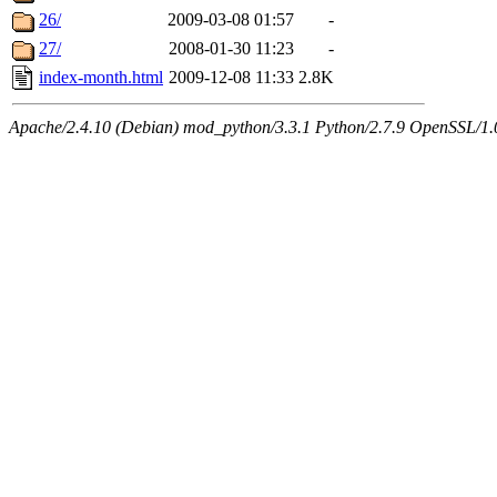
26/
2009-03-08 01:57
-
27/
2008-01-30 11:23
-
index-month.html
2009-12-08 11:33
2.8K
Apache/2.4.10 (Debian) mod_python/3.3.1 Python/2.7.9 OpenSSL/1.0.1