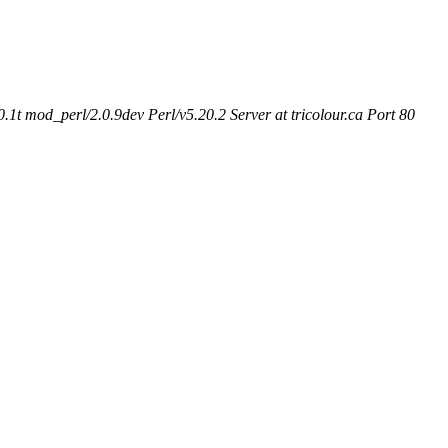
t mod_perl/2.0.9dev Perl/v5.20.2 Server at tricolour.ca Port 80