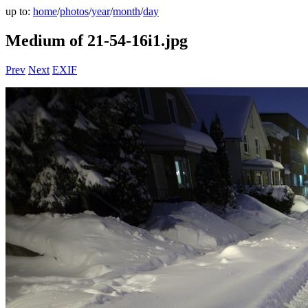
up to:
home
/
photos
/
year
/
month
/
day
Medium of 21-54-16i1.jpg
Prev
Next
EXIF