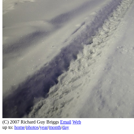
(C) 2007 Richard Guy Briggs
Email
Web
up to:
home
/
photos
/
year
/
month
/
day