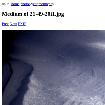
up to:
home
/
photos
/
year
/
month
/
day
Medium of 21-49-20i1.jpg
Prev
Next
EXIF