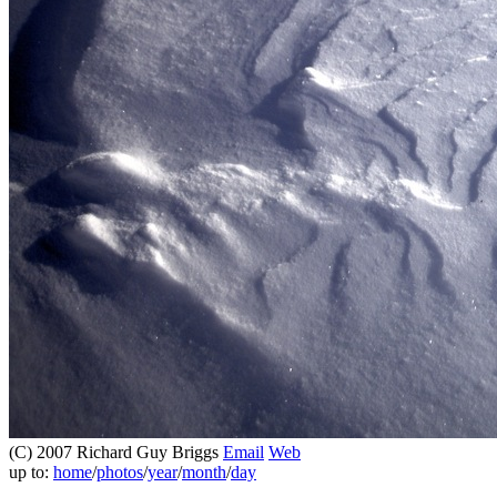
(C) 2007 Richard Guy Briggs
Email
Web
up to:
home
/
photos
/
year
/
month
/
day