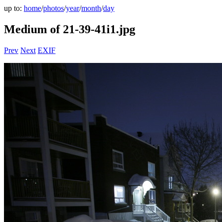
up to:
home
/
photos
/
year
/
month
/
day
Medium of 21-39-41i1.jpg
Prev
Next
EXIF