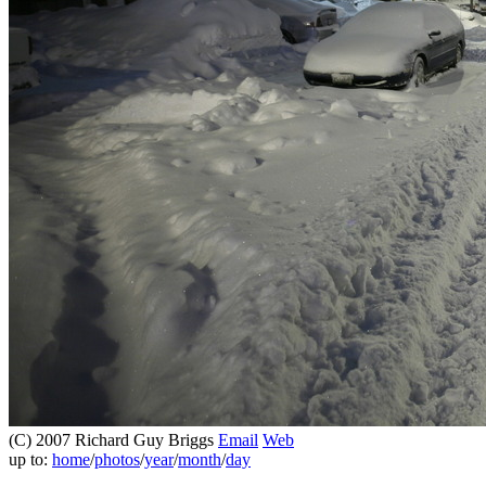
(C) 2007 Richard Guy Briggs
Email
Web
up to:
home
/
photos
/
year
/
month
/
day