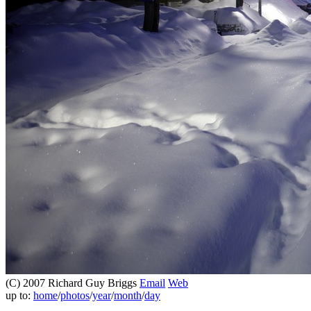
(C) 2007 Richard Guy Briggs
Email
Web
up to:
home
/
photos
/
year
/
month
/
day