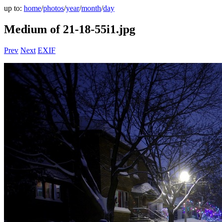
up to:
home
/
photos
/
year
/
month
/
day
Medium of 21-18-55i1.jpg
Prev
Next
EXIF