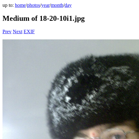
up to:
home
/
photos
/
year
/
month
/
day
Medium of 18-20-10i1.jpg
Prev
Next
EXIF