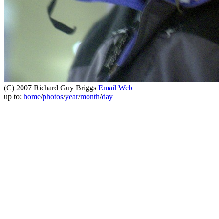
(C) 2007 Richard Guy Briggs
Email
Web
up to:
home
/
photos
/
year
/
month
/
day