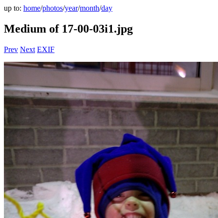
up to:
home
/
photos
/
year
/
month
/
day
Medium of 17-00-03i1.jpg
Prev
Next
EXIF