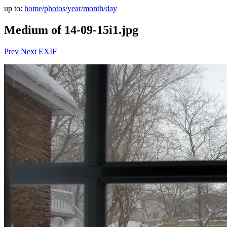
up to:
home
/
photos
/
year
/
month
/
day
Medium of 14-09-15i1.jpg
Prev
Next
EXIF