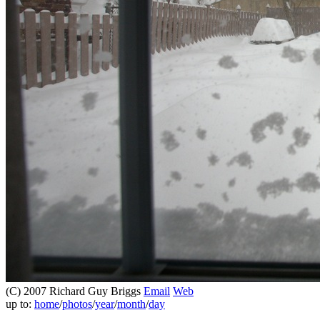
(C) 2007 Richard Guy Briggs
Email
Web
up to:
home
/
photos
/
year
/
month
/
day