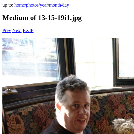
up to:
home
/
photos
/
year
/
month
/
day
Medium of 13-15-19i1.jpg
Prev
Next
EXIF