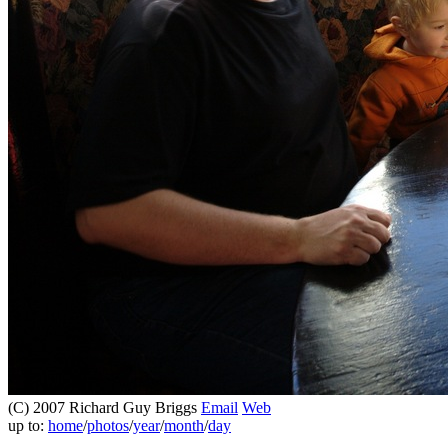
(C) 2007 Richard Guy Briggs
Email
Web
up to:
home
/
photos
/
year
/
month
/
day